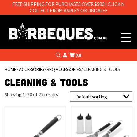
FREE SHIPPING FOR PURCHASES OVER $500 | CLICK N
COLLECT FROM ASPLEY OR JINDALEE
Barbeque
Search
Login
(0)
HOME
/
ACCESSORIES
/
BBQ ACCESSORIES
/ CLEANING & TOOLS
CLEANING & TOOLS
Showing 1–20 of 27 results