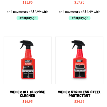
$
11.95
$
17.95
WEBER ALL PURPOSE
WEBER STAINLESS STEEL
CLEANER
PROTECTANT
$
16.95
$
34.95