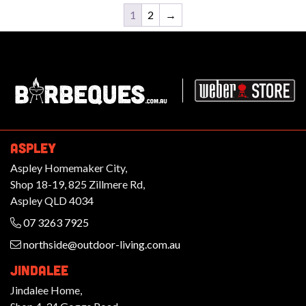
1
2
→
Barbeques.com.au
ASPLEY
Aspley Homemaker City,
Shop 18-19, 825 Zillmere Rd,
Aspley QLD 4034
07 3263 7925
northside@outdoor-living.com.au
JINDALEE
Jindalee Home,