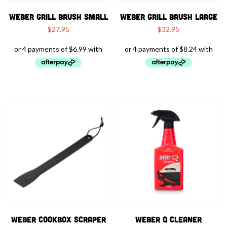
WEBER GRILL BRUSH SMALL
WEBER GRILL BRUSH LARGE
$
27.95
$
32.95
WEBER COOKBOX SCRAPER
WEBER Q CLEANER