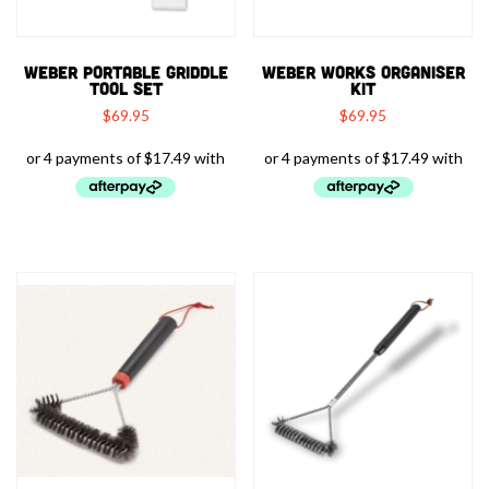
WEBER PORTABLE GRIDDLE
WEBER WORKS ORGANISER
TOOL SET
KIT
$
69.95
$
69.95