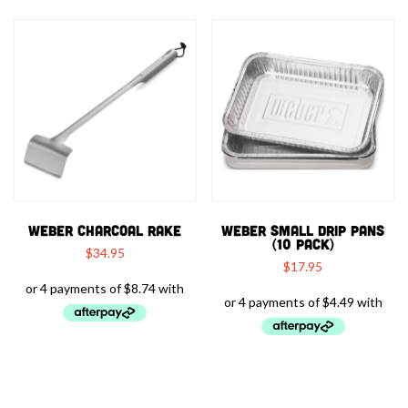
WEBER CHARCOAL RAKE
WEBER SMALL DRIP PANS
(10 PACK)
$
34.95
$
17.95