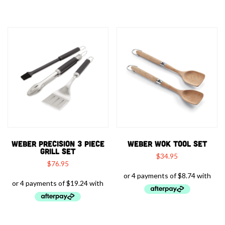
WEBER PRECISION 3 PIECE
WEBER WOK TOOL SET
GRILL SET
$
34.95
$
76.95