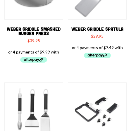
WEBER GRIDDLE SMASHED
WEBER GRIDDLE SPATULA
BURGER PRESS
$
29.95
$
39.95