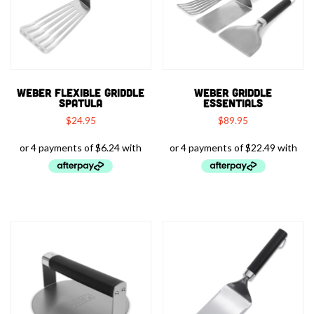
WEBER FLEXIBLE GRIDDLE
WEBER GRIDDLE
SPATULA
ESSENTIALS
$
24.95
$
89.95