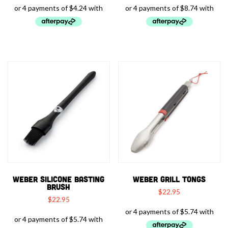
WEBER SILICONE BASTING
WEBER GRILL TONGS
BRUSH
$
22.95
$
22.95