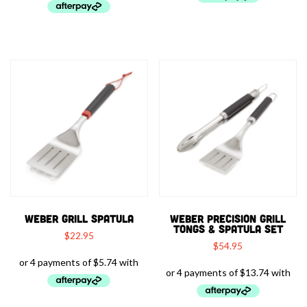
WEBER GRILL SPATULA
WEBER PRECISION GRILL
TONGS & SPATULA SET
$
22.95
$
54.95