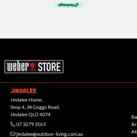
rbeques.com.au
JINDALEE
Jindalee Home,
Shop 4, 34 Goggs Road,
Jindalee QLD 4074
Ba
07 3279 3163
Ac
Ab
jindalee@outdoor-living.com.au