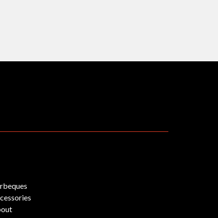
rbeques
cessories
out