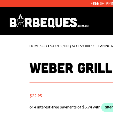
FREE SHIPPI
Barbeque
HOME
/
ACCESSORIES
/
BBQ ACCESSORIES
/
CLEANING 
WEBER GRILL
$
22.95