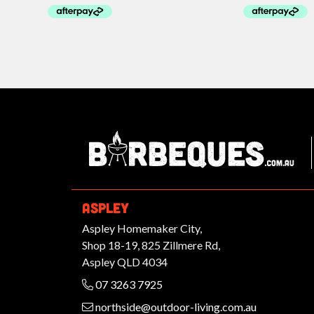
Ba
ASPLEY
Aspley Homemaker City,
Shop 18-19, 825 Zillmere Rd,
Aspley QLD 4034
07 3263 7925
northside@outdoor-living.com.au