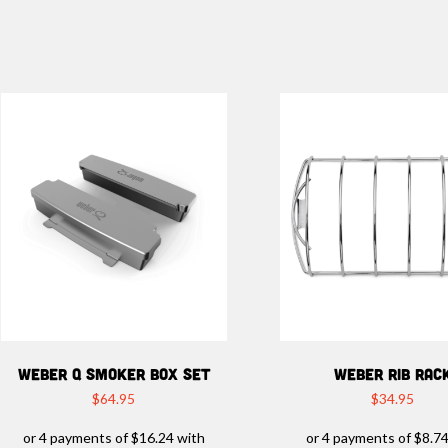
WEBER Q SMOKER BOX SET
WEBER RIB RAC
$
64.95
$
34.95