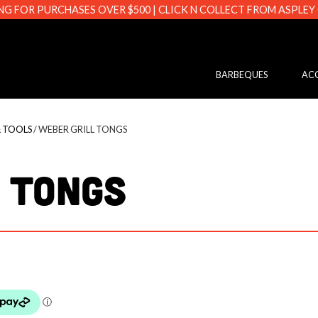
NG FOR PURCHASES OVER $500 | CLICK N COLLECT FROM ASPLEY
s.com.au
BARBEQUES
ACC
& TOOLS
/ WEBER GRILL TONGS
 TONGS