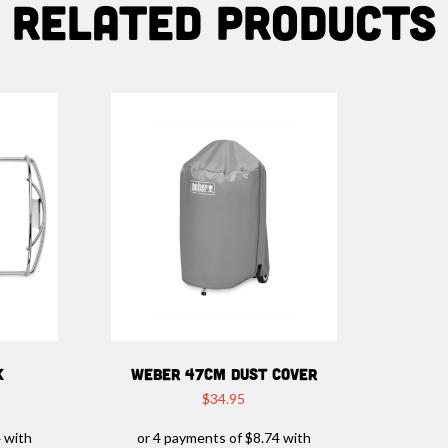
Related products
K
WEBER 47CM DUST COVER
$
34.95