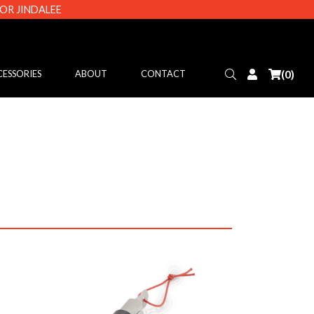
 OR JINDALEE
Search
Login
(0)
ESSORIES
ABOUT
CONTACT