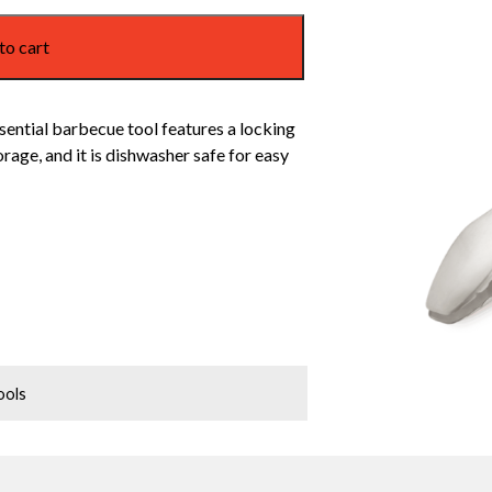
to cart
sential barbecue tool features a locking
age, and it is dishwasher safe for easy
ools