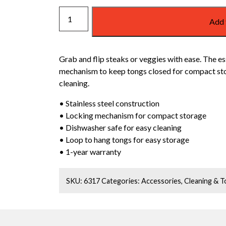
WEBER
Add 
GRILL
TONGS
quantity
Grab and flip steaks or veggies with ease. The es
mechanism to keep tongs closed for compact stor
cleaning.
• Stainless steel construction
• Locking mechanism for compact storage
• Dishwasher safe for easy cleaning
• Loop to hang tongs for easy storage
• 1-year warranty
SKU:
6317
Categories:
Accessories
,
Cleaning & T