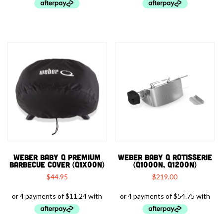
WEBER BABY Q PREMIUM
WEBER BABY Q ROTISSERIE
BARBECUE COVER (Q1X00N)
(Q1000N, Q1200N)
$
44.95
$
219.00