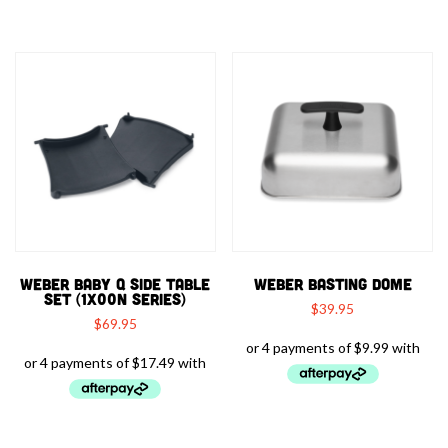
WEBER BABY Q SIDE TABLE
WEBER BASTING DOME
SET (1X00N SERIES)
$
39.95
$
69.95