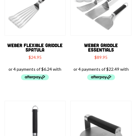
WEBER FLEXIBLE GRIDDLE
WEBER GRIDDLE
SPATULA
ESSENTIALS
$
24.95
$
89.95