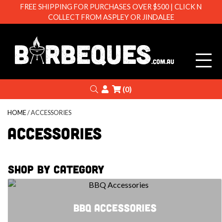
FREE SHIPPING FOR PURCHASES OVER $500 | CLICK N
COLLECT FROM ASPLEY OR JINDALEE
Barbeque
Search
Login
(0)
HOME
/ ACCESSORIES
ACCESSORIES
Shop by Category
BBQ Accessories