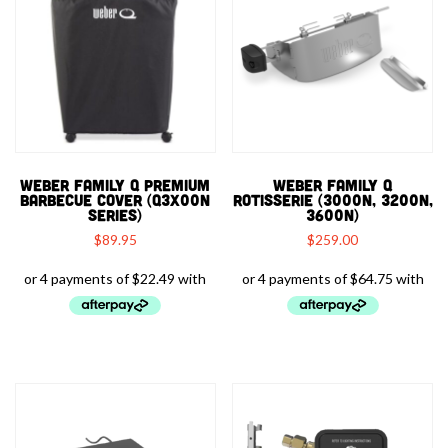
WEBER FAMILY Q PREMIUM
WEBER FAMILY Q
BARBECUE COVER (Q3X00N
ROTISSERIE (3000N, 3200N,
SERIES)
3600N)
$
89.95
$
259.00