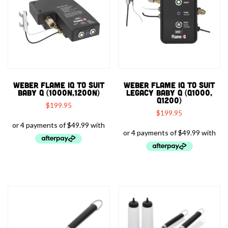
WEBER FLAME IQ TO SUIT
WEBER FLAME IQ TO SUIT
BABY Q (1000N,1200N)
LEGACY BABY Q (Q1000,
Q1200)
$
199.95
$
199.95