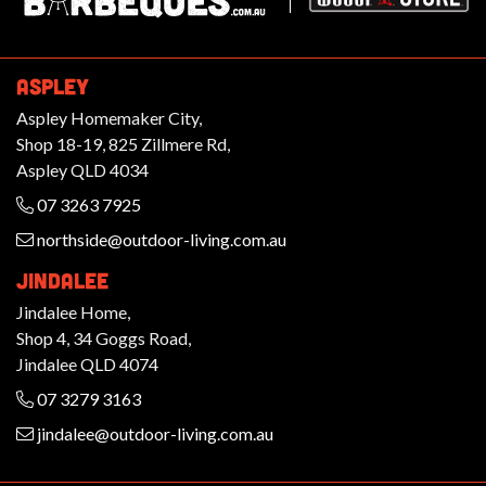
ASPLEY
Aspley Homemaker City,
Shop 18-19, 825 Zillmere Rd,
Aspley QLD 4034
07 3263 7925
northside@outdoor-living.com.au
JINDALEE
Jindalee Home,
Shop 4, 34 Goggs Road,
Jindalee QLD 4074
07 3279 3163
jindalee@outdoor-living.com.au