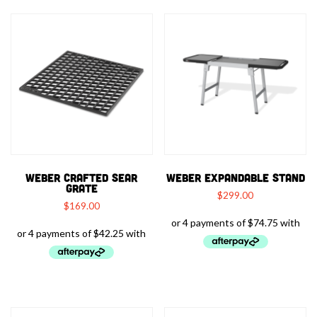
WEBER CRAFTED SEAR
WEBER EXPANDABLE STAND
GRATE
$
299.00
$
169.00