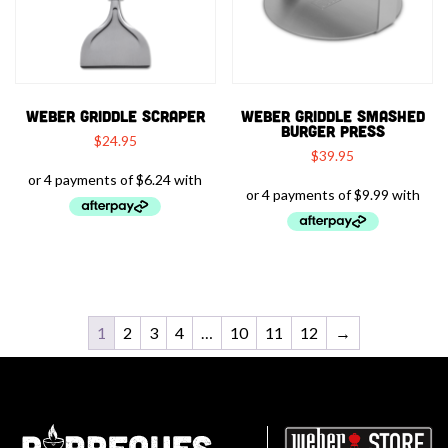
WEBER GRIDDLE SCRAPER
WEBER GRIDDLE SMASHED
BURGER PRESS
$
24.95
$
39.95
1
2
3
4
…
10
11
12
→
Barbeques.com.au