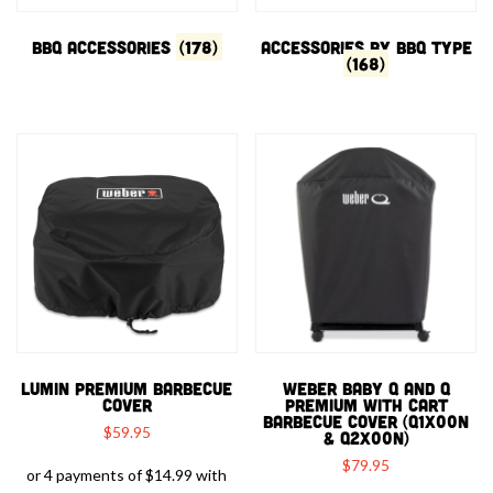
BBQ Accessories
(178)
Accessories by BBQ type
(168)
LUMIN PREMIUM BARBECUE
WEBER BABY Q AND Q
COVER
PREMIUM WITH CART
BARBECUE COVER (Q1X00N
$
59.95
& Q2X00N)
$
79.95