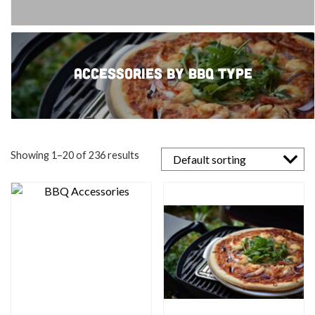
Accessories by BBQ type
Showing 1–20 of 236 results