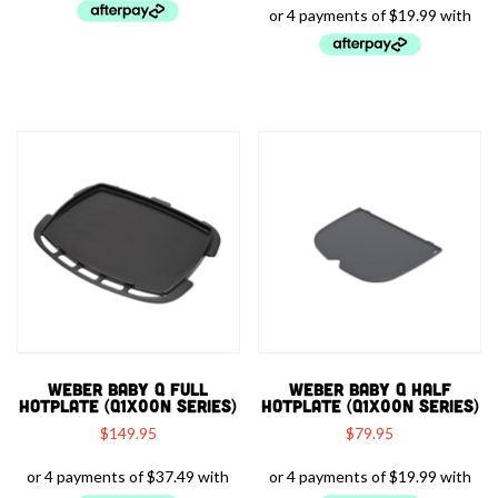
WEBER BABY Q FULL
WEBER BABY Q HALF
HOTPLATE (Q1X00N SERIES)
HOTPLATE (Q1X00N SERIES)
$
149.95
$
79.95