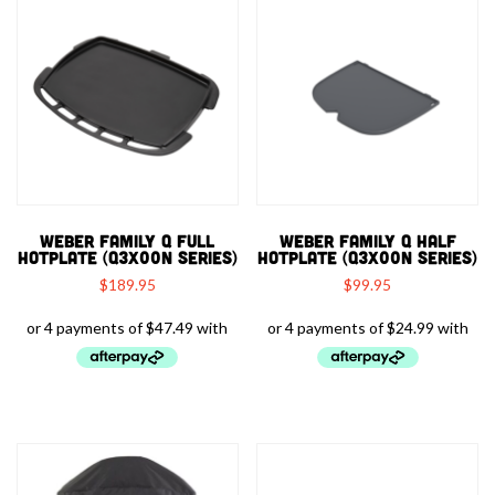
WEBER FAMILY Q FULL
WEBER FAMILY Q HALF
HOTPLATE (Q3X00N SERIES)
HOTPLATE (Q3X00N SERIES)
$
189.95
$
99.95