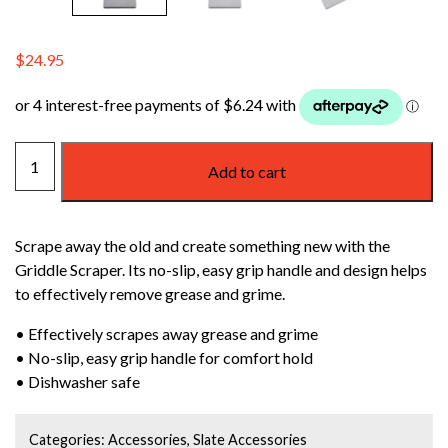
$
24.95
WEBER
Add to cart
GRIDDLE
SCRAPER
quantity
Scrape away the old and create something new with the
Griddle Scraper. Its no-slip, easy grip handle and design helps
to effectively remove grease and grime.
• Effectively scrapes away grease and grime
• No-slip, easy grip handle for comfort hold
• Dishwasher safe
Categories:
Accessories
,
Slate Accessories