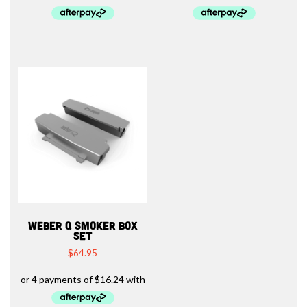
WEBER Q SMOKER BOX
SET
$
64.95