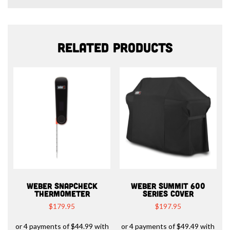
Related products
WEBER SNAPCHECK
WEBER SUMMIT 600
THERMOMETER
SERIES COVER
$
179.95
$
197.95