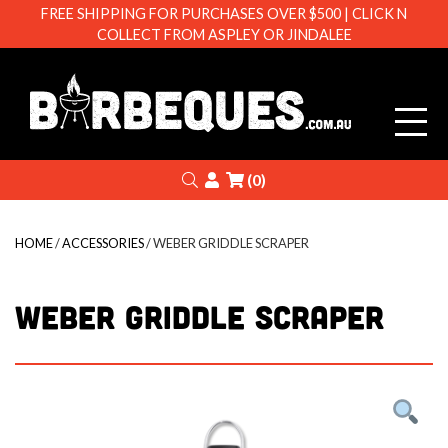
FREE SHIPPING FOR PURCHASES OVER $500 | CLICK N
COLLECT FROM ASPLEY OR JINDALEE
Barbeque
Search
Login
(0)
HOME
/
ACCESSORIES
/ WEBER GRIDDLE SCRAPER
WEBER GRIDDLE SCRAPER