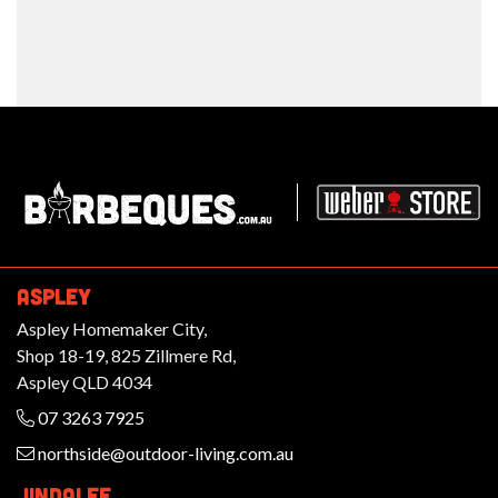
Barbeques.com.au
ASPLEY
Aspley Homemaker City,
Shop 18-19, 825 Zillmere Rd,
Aspley QLD 4034
07 3263 7925
northside@outdoor-living.com.au
JINDALEE