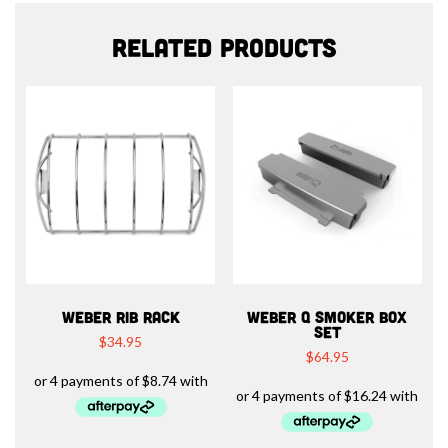
Related products
WEBER RIB RACK
WEBER Q SMOKER BOX
SET
$
34.95
$
64.95