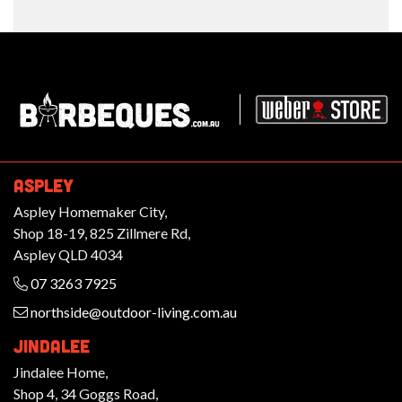
Barbeques.com.au
ASPLEY
Aspley Homemaker City,
Shop 18-19, 825 Zillmere Rd,
Aspley QLD 4034
07 3263 7925
northside@outdoor-living.com.au
JINDALEE
Jindalee Home,
Shop 4, 34 Goggs Road,