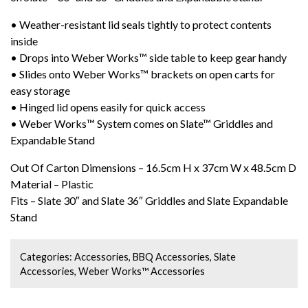
• Weather-resistant lid seals tightly to protect contents
inside
• Drops into Weber Works™ side table to keep gear handy
• Slides onto Weber Works™ brackets on open carts for
easy storage
• Hinged lid opens easily for quick access
• Weber Works™ System comes on Slate™ Griddles and
Expandable Stand
Out Of Carton Dimensions – 16.5cm H x 37cm W x 48.5cm D
Material – Plastic
Fits – Slate 30″ and Slate 36″ Griddles and Slate Expandable
Stand
Categories:
Accessories
,
BBQ Accessories
,
Slate
Accessories
,
Weber Works™ Accessories