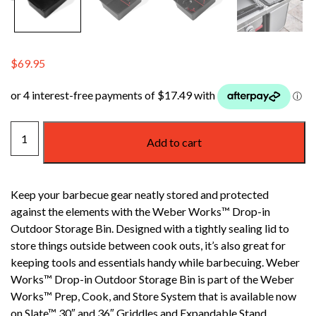
$
69.95
WEBER
Add to cart
WORKS
OUTDOOR
STORAGE
Keep your barbecue gear neatly stored and protected
BIN
against the elements with the Weber Works™ Drop-in
quantity
Outdoor Storage Bin. Designed with a tightly sealing lid to
store things outside between cook outs, it’s also great for
keeping tools and essentials handy while barbecuing. Weber
Works™ Drop-in Outdoor Storage Bin is part of the Weber
Works™ Prep, Cook, and Store System that is available now
on Slate™ 30″ and 36″ Griddles and Expandable Stand.