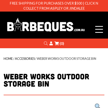
FREE SHIPPING FOR PURCHASES OVER $500 | CLICK N
COLLECT FROM ASPLEY OR JINDALEE
Barbeque
Search
Login
(0)
HOME
/
ACCESSORIES
/ WEBER WORKS OUTDOOR STORAGE BIN
WEBER WORKS OUTDOOR
STORAGE BIN