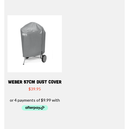
WEBER 57CM DUST COVER
$
39.95