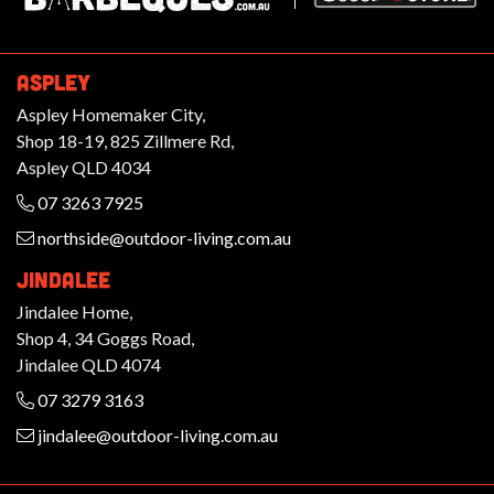
ASPLEY
Aspley Homemaker City,
Shop 18-19, 825 Zillmere Rd,
Aspley QLD 4034
07 3263 7925
northside@outdoor-living.com.au
JINDALEE
Jindalee Home,
Shop 4, 34 Goggs Road,
Jindalee QLD 4074
07 3279 3163
jindalee@outdoor-living.com.au