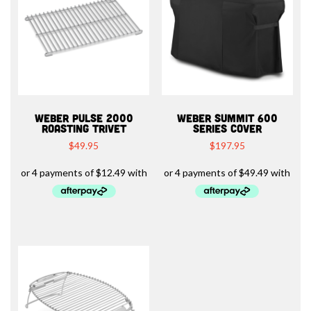
WEBER PULSE 2000
WEBER SUMMIT 600
ROASTING TRIVET
SERIES COVER
$
49.95
$
197.95