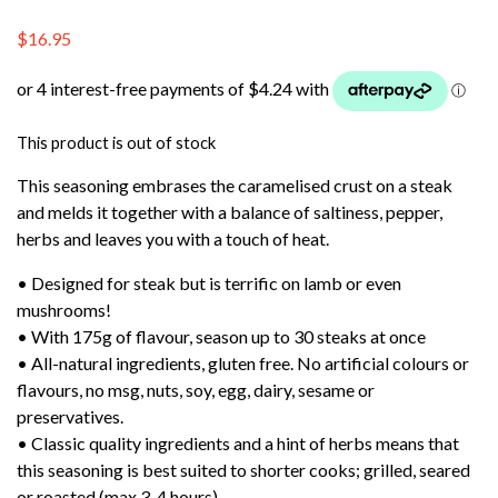
$
16.95
This product is out of stock
This seasoning embrases the caramelised crust on a steak
and melds it together with a balance of saltiness, pepper,
herbs and leaves you with a touch of heat.
• Designed for steak but is terrific on lamb or even
mushrooms!
• With 175g of flavour, season up to 30 steaks at once
• All-natural ingredients, gluten free. No artificial colours or
flavours, no msg, nuts, soy, egg, dairy, sesame or
preservatives.
• Classic quality ingredients and a hint of herbs means that
this seasoning is best suited to shorter cooks; grilled, seared
or roasted (max 3-4 hours).