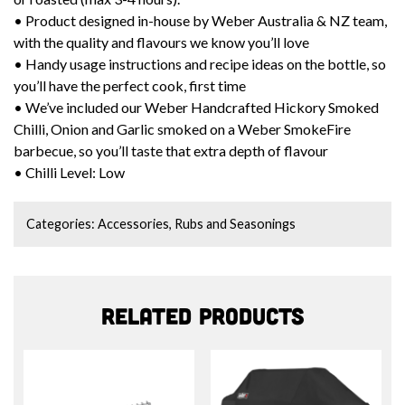
• Product designed in-house by Weber Australia & NZ team,
with the quality and flavours we know you’ll love
• Handy usage instructions and recipe ideas on the bottle, so
you’ll have the perfect cook, first time
• We’ve included our Weber Handcrafted Hickory Smoked
Chilli, Onion and Garlic smoked on a Weber SmokeFire
barbecue, so you’ll taste that extra depth of flavour
• Chilli Level: Low
Categories:
Accessories
,
Rubs and Seasonings
Related products