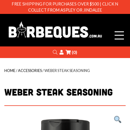
FREE SHIPPING FOR PURCHASES OVER $500 | CLICK N
COLLECT FROM ASPLEY OR JINDALEE
Barbeque
Search
Login
(0)
HOME
/
ACCESSORIES
/ WEBER STEAK SEASONING
WEBER STEAK SEASONING