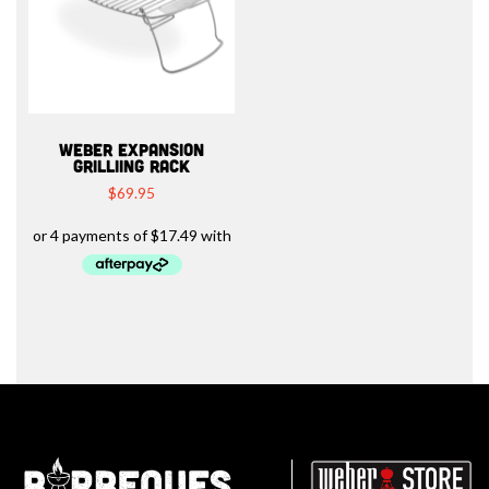
WEBER EXPANSION
GRILLIING RACK
$
69.95
Barbeques.com.au