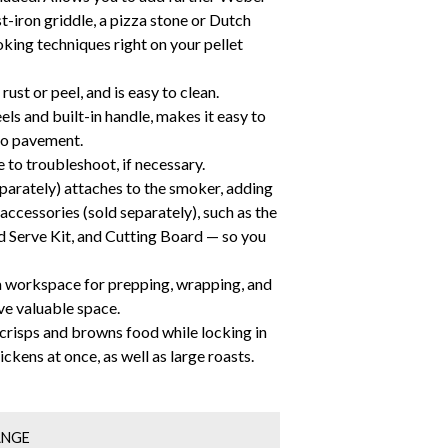
t-iron griddle, a pizza stone or Dutch
king techniques right on your pellet
rust or peel, and is easy to clean.
ls and built-in handle, makes it easy to
io pavement.
to troubleshoot, if necessary.
arately) attaches to the smoker, adding
accessories (sold separately), such as the
 Serve Kit, and Cutting Board — so you
ra workspace for prepping, wrapping, and
ave valuable space.
 crisps and browns food while locking in
ickens at once, as well as large roasts.
ANGE