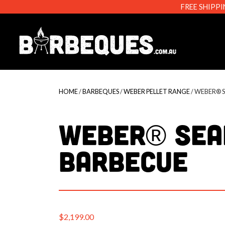
FREE SHIPPI
Barbeque
HOME
/
BARBEQUES
/
WEBER PELLET RANGE
/ WEBER® 
Weber® Sea
Barbecue
$
2,199.00