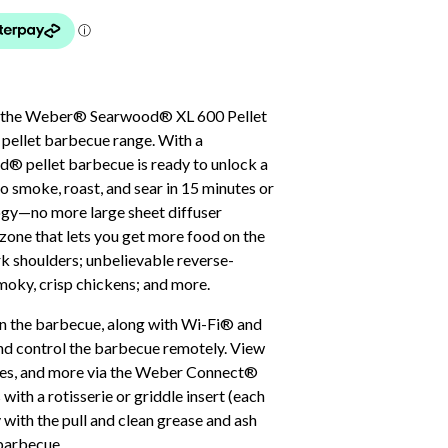
 on the Weber® Searwood® XL 600 Pellet
 pellet barbecue range. With a
d® pellet barbecue is ready to unlock a
o smoke, roast, and sear in 15 minutes or
ogy—no more large sheet diffuser
 zone that lets you get more food on the
rk shoulders; unbelievable reverse-
moky, crisp chickens; and more.
 on the barbecue, along with Wi-Fi® and
nd control the barbecue remotely. View
cipes, and more via the Weber Connect®
ith a rotisserie or griddle insert (each
 with the pull and clean grease and ash
barbecue.