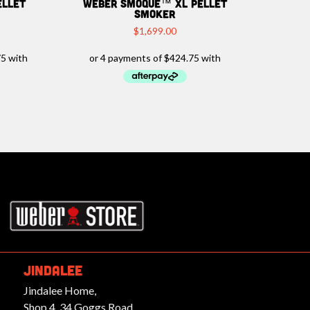
ellet
Weber Smoque™ XL Pellet
Smoker
$
1,699.00
rbeques.com.au
JINDALEE
Jindalee Home,
Shop 4, 34 Goggs Road,