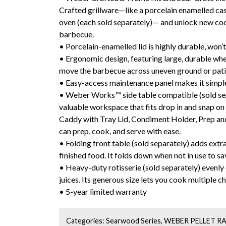
Crafted grillware—like a porcelain enamelled cas
oven (each sold separately)— and unlock new coo
barbecue.
• Porcelain-enamelled lid is highly durable, won’t 
• Ergonomic design, featuring large, durable whee
move the barbecue across uneven ground or pat
• Easy-access maintenance panel makes it simple 
• Weber Works™ side table compatible (sold sep
valuable workspace that fits drop in and snap on 
Caddy with Tray Lid, Condiment Holder, Prep and
can prep, cook, and serve with ease.
• Folding front table (sold separately) adds ext
finished food. It folds down when not in use to s
• Heavy-duty rotisserie (sold separately) evenly
juices. Its generous size lets you cook multiple ch
• 5-year limited warranty
Categories:
Searwood Series
,
WEBER PELLET R