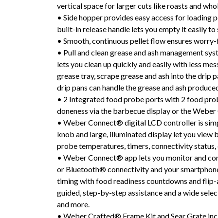
vertical space for larger cuts like roasts and who
• Side hopper provides easy access for loading pe
built-in release handle lets you empty it easily to
• Smooth, continuous pellet flow ensures worry-
• Pull and clean grease and ash management syste
lets you clean up quickly and easily with less me
grease tray, scrape grease and ash into the drip 
drip pans can handle the grease and ash produce
• 2 Integrated food probe ports with 2 food pro
doneness via the barbecue display or the Webe
• Weber Connect® digital LCD controller is simple
knob and large, illuminated display let you view
probe temperatures, timers, connectivity status,
• Weber Connect® app lets you monitor and con
or Bluetooth® connectivity and your smartphone.
timing with food readiness countdowns and flip-a
guided, step-by-step assistance and a wide selecti
and more.
• Weber Crafted® Frame Kit and Sear Grate inc