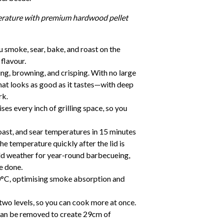
erature with premium hardwood pellet
u smoke, sear, bake, and roast on the
flavour.
ng, browning, and crisping. With no large
that looks as good as it tastes—with deep
rk.
ses every inch of grilling space, so you
ast, and sear temperatures in 15 minutes
the temperature quickly after the lid is
ld weather for year-round barbecueing,
e done.
°C, optimising smoke absorption and
two levels, so you can cook more at once.
 can be removed to create 29cm of