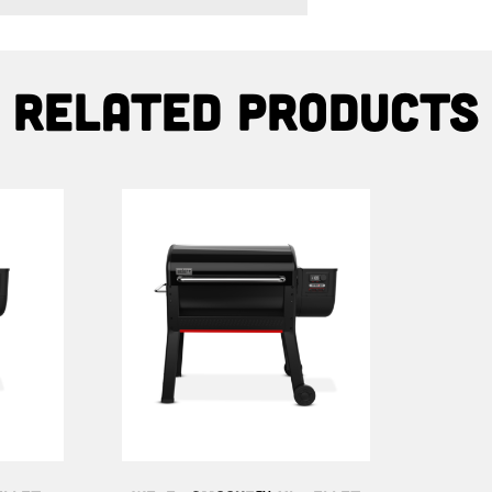
Related products