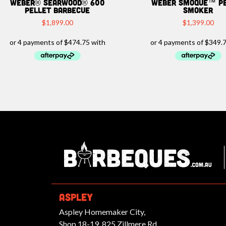
Weber® Searwood® 600
Weber Smoque™ P
Pellet Barbecue
Smoker
$
1,899.00
$
1,399.00
Ba
ASPLEY
Aspley Homemaker City,
Shop 18-19, 825 Zillmere Rd,