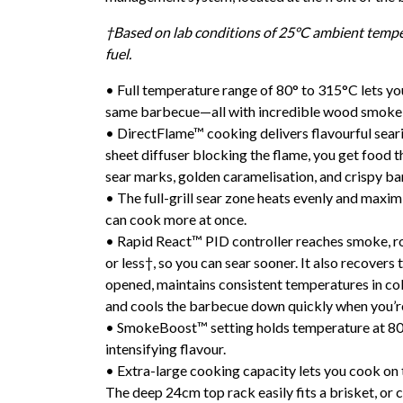
†Based on lab conditions of 25°C ambient temp
fuel.
• Full temperature range of 80° to 315°C lets yo
same barbecue—all with incredible wood smoke 
• DirectFlame™ cooking delivers flavourful seari
sheet diffuser blocking the flame, you get food 
sear marks, golden caramelisation, and crispy ba
• The full-grill sear zone heats evenly and maximi
can cook more at once.
• Rapid React™ PID controller reaches smoke, ro
or less†, so you can sear sooner. It also recovers 
opened, maintains consistent temperatures in co
and cools the barbecue down quickly when you’r
• SmokeBoost™ setting holds temperature at 80
intensifying flavour.
• Extra-large cooking capacity lets you cook on 
The deep 24cm top rack easily fits a brisket, or