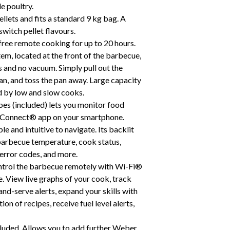
le poultry.
llets and fits a standard 9 kg bag. A
 switch pellet flavours.
free remote cooking for up to 20 hours.
m, located at the front of the barbecue,
ss and no vacuum. Simply pull out the
pan, and toss the pan away. Large capacity
d by low and slow cooks.
bes (included) lets you monitor food
r Connect® app on your smartphone.
 and intuitive to navigate. Its backlit
 barbecue temperature, cook status,
 error codes, and more.
trol the barbecue remotely with Wi-Fi®
 View live graphs of your cook, track
nd-serve alerts, expand your skills with
on of recipes, receive fuel level alerts,
luded. Allows you to add further Weber