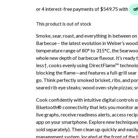
This product is out of stock
Smoke, sear, roast, and everything in between
Barbecue – the latest evolution in Weber’s wood
temperature range of 80° to 315°C, the Searwoo
whole new depth of barbecue flavour. It’s ready t
less†, cooks evenly using DirectFlame™ technol
blocking the flame—and features a full-grill sear
go. Think perfectly smoked brisket, ribs, and po
seared rib eye steaks; wood oven-style pizzas; s
Cook confidently with intuitive digital controls
Bluetooth® connectivity that lets you monitor a
live graphs, receive readiness alerts, access re
app on your smartphone. Explore new techniques w
sold separately). Then clean up quickly and easily
management system, located at the front of the 