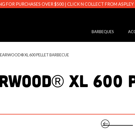
NG FOR PURCHASES OVER $500 | CLICK N COLLECT FROM ASPLEY
s.com.au
BARBEQUES
ACC
SEARWOOD® XL 600 PELLET BARBECUE
rwood® XL 600 