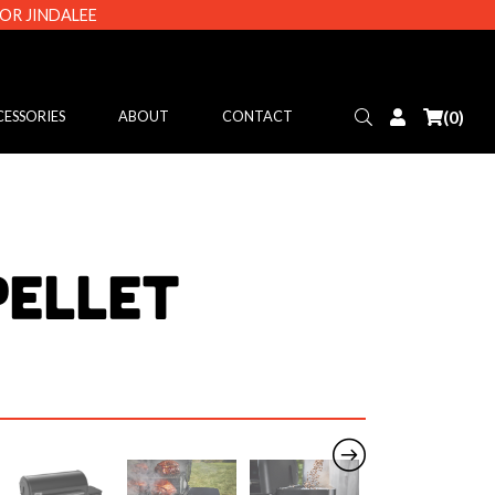
 OR JINDALEE
Search
Login
(0)
ESSORIES
ABOUT
CONTACT
Pellet