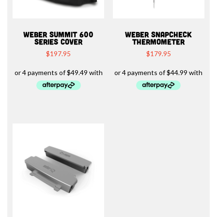
WEBER SUMMIT 600
WEBER SNAPCHECK
SERIES COVER
THERMOMETER
$
197.95
$
179.95