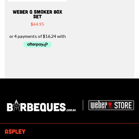
WEBER Q SMOKER BOX
SET
$
64.95
Barbeques.com.au
ASPLEY