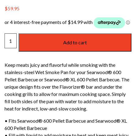
$
59.95
WEBER
Add to cart
SEARWOOD
WET
SMOKE
Keep meats juicy and flavorful while smoking with the
PAN
stainless-steel Wet Smoke Pan for your Searwood® 600
quantity
Pellet Barbecue or Searwood® XL 600 Pellet Barbecue. The
unique design fits over the Flavorizer® bar and under the
cooking grills to allow for maximum cooking space. Simply
fill both sides of the pan with water to add moisture to the
heat for indirect, low-and-slow cooking.
• Fits Searwood® 600 Pellet Barbecue and Searwood® XL
600 Pellet Barbecue
• Fill with liquid to add moisture to heat and keep meat juicy