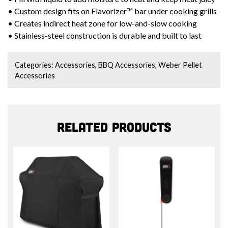
• Custom design fits on Flavorizer™ bar under cooking grills
• Creates indirect heat zone for low-and-slow cooking
• Stainless-steel construction is durable and built to last
Categories:
Accessories
,
BBQ Accessories
,
Weber Pellet
Accessories
Related products