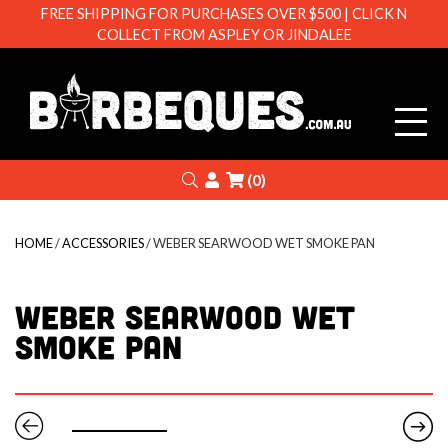
FREE SHIPPING FOR PURCHASES OVER $500 | CLICK N
COLLECT FROM ASPLEY OR JINDALEE
Barbeque
Search
Login
(0)
HOME
/
ACCESSORIES
/ WEBER SEARWOOD WET SMOKE PAN
WEBER SEARWOOD WET
SMOKE PAN