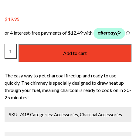
$
49.95
WEBER
Add to cart
RAPIDFIRE
CHIMNEY
STARTER
The easy way to get charcoal fired up and ready to use
quantity
quickly. The chimney is specially designed to draw heat up
through your fuel, meaning charcoal is ready to cook on in 20-
25 minutes!
SKU:
7419
Categories:
Accessories
,
Charcoal Accessories