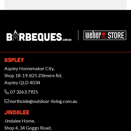
Barbeques.com.au
ASPLEY
Aspley Homemaker City,
Shop 18-19, 825 Zillmere Rd,
Aspley QLD 4034
07 3263 7925
northside@outdoor-living.com.au
JINDALEE
Jindalee Home,
Shop 4, 34 Goggs Road,