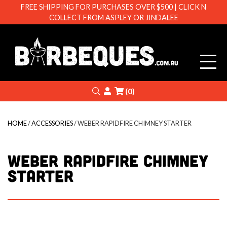
FREE SHIPPING FOR PURCHASES OVER $500 | CLICK N
COLLECT FROM ASPLEY OR JINDALEE
Barbeque
Search
Login
(0)
HOME
/
ACCESSORIES
/ WEBER RAPIDFIRE CHIMNEY STARTER
WEBER RAPIDFIRE CHIMNEY
STARTER