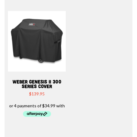
WEBER GENESIS II 300
SERIES COVER
$
139.95