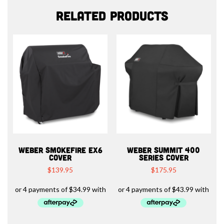
Related products
WEBER SMOKEFIRE EX6
WEBER SUMMIT 400
COVER
SERIES COVER
$
139.95
$
175.95