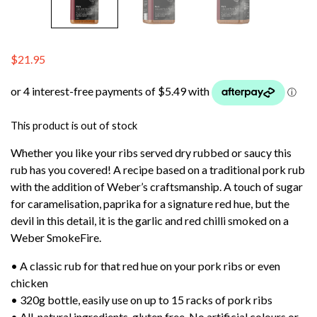
$
21.95
This product is out of stock
Whether you like your ribs served dry rubbed or saucy this
rub has you covered! A recipe based on a traditional pork rub
with the addition of Weber’s craftsmanship. A touch of sugar
for caramelisation, paprika for a signature red hue, but the
devil in this detail, it is the garlic and red chilli smoked on a
Weber SmokeFire.
• A classic rub for that red hue on your pork ribs or even
chicken
• 320g bottle, easily use on up to 15 racks of pork ribs
• All-natural ingredients, gluten free. No artificial colours or