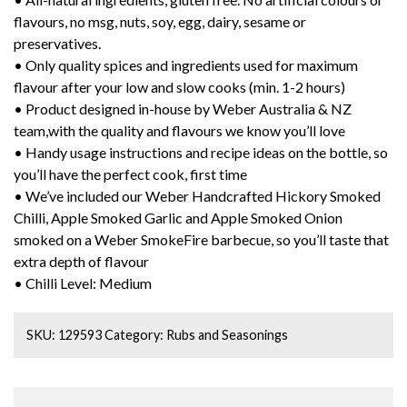
flavours, no msg, nuts, soy, egg, dairy, sesame or
preservatives.
• Only quality spices and ingredients used for maximum
flavour after your low and slow cooks (min. 1-2 hours)
• Product designed in-house by Weber Australia & NZ
team,with the quality and flavours we know you’ll love
• Handy usage instructions and recipe ideas on the bottle, so
you’ll have the perfect cook, first time
• We’ve included our Weber Handcrafted Hickory Smoked
Chilli, Apple Smoked Garlic and Apple Smoked Onion
smoked on a Weber SmokeFire barbecue, so you’ll taste that
extra depth of flavour
• Chilli Level: Medium
SKU:
129593
Category:
Rubs and Seasonings