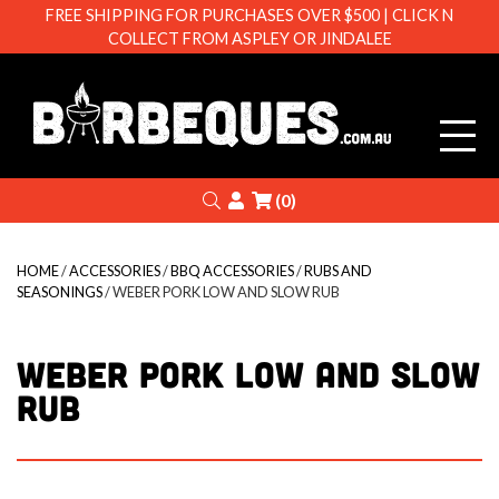
FREE SHIPPING FOR PURCHASES OVER $500 | CLICK N
COLLECT FROM ASPLEY OR JINDALEE
Barbeque
Search
Login
(0)
HOME
/
ACCESSORIES
/
BBQ ACCESSORIES
/
RUBS AND
SEASONINGS
/ WEBER PORK LOW AND SLOW RUB
WEBER PORK LOW AND SLOW
RUB