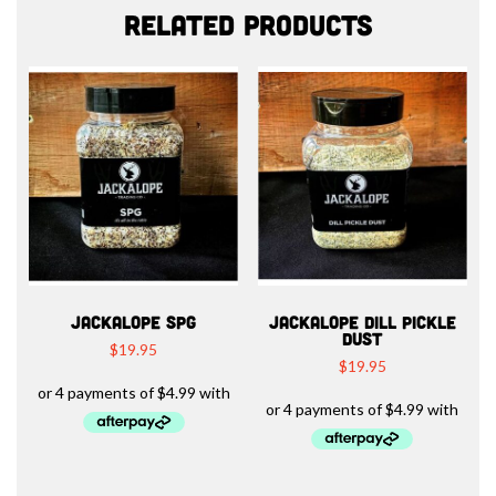
Related products
JACKALOPE SPG
JACKALOPE DILL PICKLE
DUST
$
19.95
$
19.95