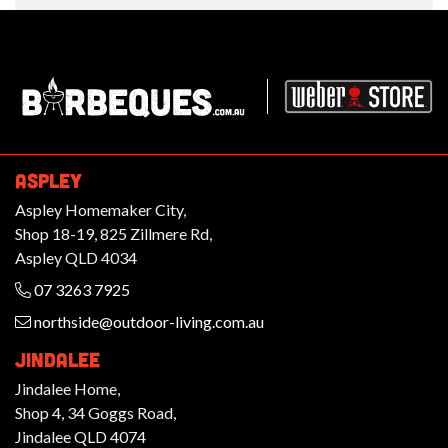
Barbeques.com.au
ASPLEY
Aspley Homemaker City,
Shop 18-19, 825 Zillmere Rd,
Aspley QLD 4034
07 3263 7925
northside@outdoor-living.com.au
JINDALEE
Jindalee Home,
Shop 4, 34 Goggs Road,
Jindalee QLD 4074