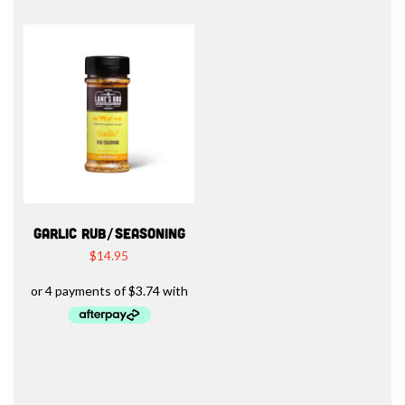
GARLIC RUB/SEASONING
$
14.95