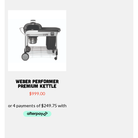
WEBER PERFORMER
PREMIUM KETTLE
$
999.00