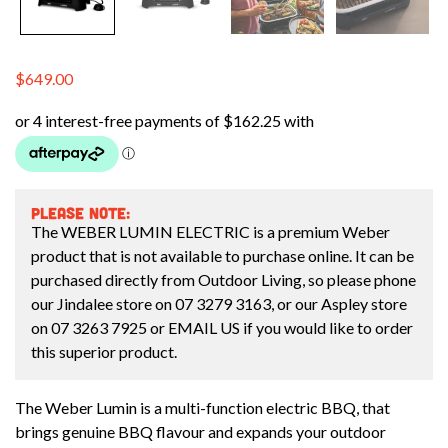
$
649.00
PLEASE NOTE:
The WEBER LUMIN ELECTRIC is a premium Weber
product that is not available to purchase online. It can be
purchased directly from Outdoor Living, so please phone
our Jindalee store on
07 3279 3163
, or our Aspley store
on
07 3263 7925
or
EMAIL US
if you would like to order
this superior product.
The Weber Lumin is a multi-function electric BBQ, that
brings genuine BBQ flavour and expands your outdoor