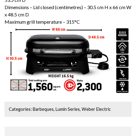
Dimensions – Lid closed (centimetres) – 30.5 cm H x 66 cm W
x 48.5 cm D
Maximum grill temperature – 315°C
Categories:
Barbeques
,
Lumin Series
,
Weber Electric