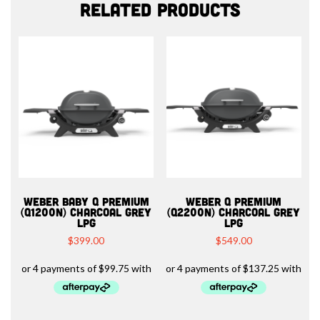
Related products
WEBER BABY Q PREMIUM
WEBER Q PREMIUM
(Q1200N) CHARCOAL GREY
(Q2200N) CHARCOAL GREY
LPG
LPG
$
399.00
$
549.00