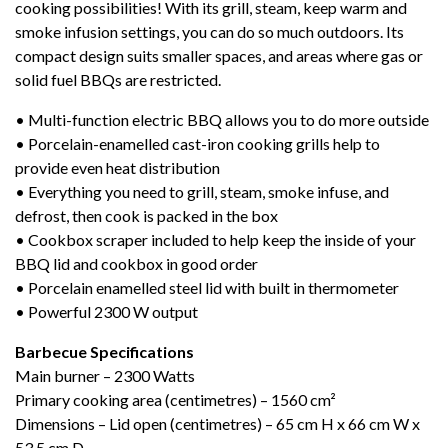
cooking possibilities! With its grill, steam, keep warm and
smoke infusion settings, you can do so much outdoors. Its
compact design suits smaller spaces, and areas where gas or
solid fuel BBQs are restricted.
• Multi-function electric BBQ allows you to do more outside
• Porcelain-enamelled cast-iron cooking grills help to
provide even heat distribution
• Everything you need to grill, steam, smoke infuse, and
defrost, then cook is packed in the box
• Cookbox scraper included to help keep the inside of your
BBQ lid and cookbox in good order
• Porcelain enamelled steel lid with built in thermometer
• Powerful 2300 W output
Barbecue Specifications
M
ain burner – 2300 Watts
Primary cooking area (centimetres) – 1560 cm²
Dimensions – Lid open (centimetres) – 65 cm H x 66 cm W x
53.5 cm D