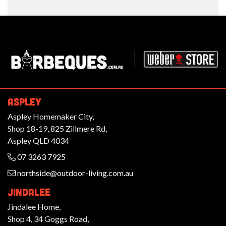
Barbeques.com.au
ASPLEY
Aspley Homemaker City,
Shop 18-19, 825 Zillmere Rd,
Aspley QLD 4034
07 3263 7925
northside@outdoor-living.com.au
JINDALEE
Jindalee Home,
Shop 4, 34 Goggs Road,