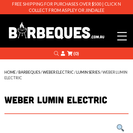
FREE SHIPPING FOR PURCHASES OVER $500 | CLICK N
COLLECT FROM ASPLEY OR JINDALEE
Barbeque
Search
Login
(0)
HOME
/
BARBEQUES
/
WEBER ELECTRIC
/
LUMIN SERIES
/ WEBER LUMIN
ELECTRIC
WEBER LUMIN ELECTRIC