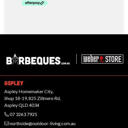
Barbeques.com.au
ASPLEY
Aspley Homemaker City,
Shop 18-19, 825 Zillmere Rd,
Aspley QLD 4034
07 3263 7925
northside@outdoor-living.com.au