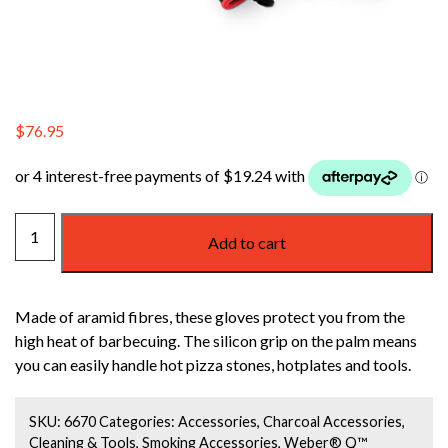
$
76.95
WEBER
Add to cart
HIGH
TEMPERATURE
PREMIUM
Made of aramid fibres, these gloves protect you from the
GLOVES
high heat of barbecuing. The silicon grip on the palm means
LARGE/EXTRA
you can easily handle hot pizza stones, hotplates and tools.
LARGE
quantity
SKU:
6670
Categories:
Accessories
,
Charcoal Accessories
,
Cleaning & Tools
,
Smoking Accessories
,
Weber® Q™