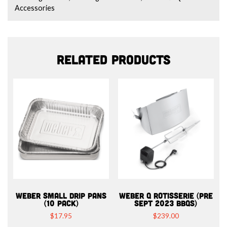
Accessories
Related products
WEBER SMALL DRIP PANS
WEBER Q ROTISSERIE (PRE
(10 PACK)
SEPT 2023 BBQS)
$
17.95
$
239.00