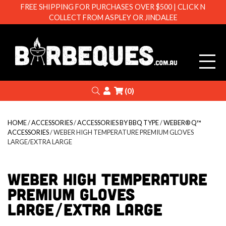
FREE SHIPPING FOR PURCHASES OVER $500 | CLICK N
COLLECT FROM ASPLEY OR JINDALEE
Barbeque
Search
Login
(0)
HOME
/
ACCESSORIES
/
ACCESSORIES BY BBQ TYPE
/
WEBER® Q™
ACCESSORIES
/ WEBER HIGH TEMPERATURE PREMIUM GLOVES
LARGE/EXTRA LARGE
WEBER HIGH TEMPERATURE
PREMIUM GLOVES
LARGE/EXTRA LARGE