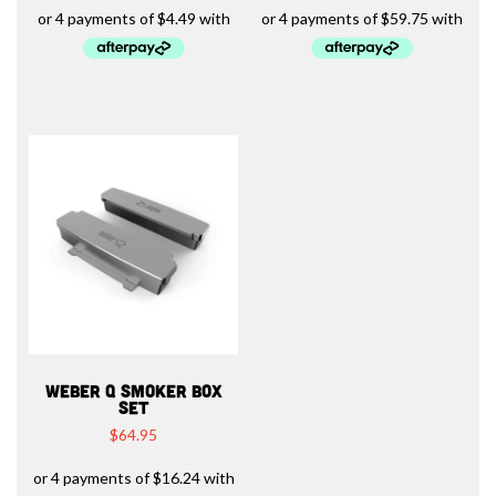
WEBER Q SMOKER BOX
SET
$
64.95