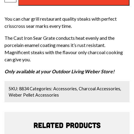
CAST
IRON
You can char grill restaurant quality steaks with perfect
SEAR
crisscross sear marks every time.
GRATE
quantity
The Cast Iron Sear Grate conducts heat evenly and the
porcelain enamel coating means it’s rust resistant.
Magnificent steaks with the flavour only charcoal cooking
can give you.
Only available at your Outdoor Living Weber Store!
SKU:
8834
Categories:
Accessories
,
Charcoal Accessories
,
Weber Pellet Accessories
Related products