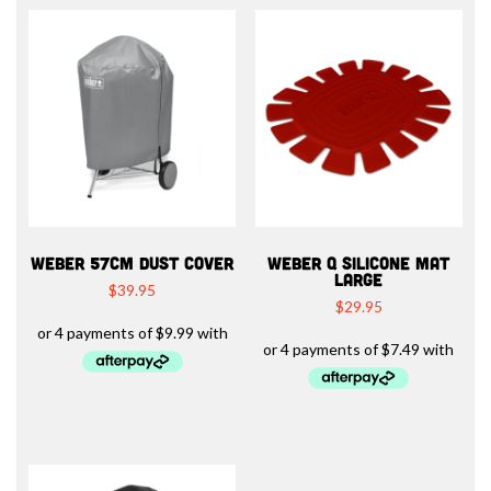
WEBER 57CM DUST COVER
WEBER Q SILICONE MAT
LARGE
$
39.95
$
29.95