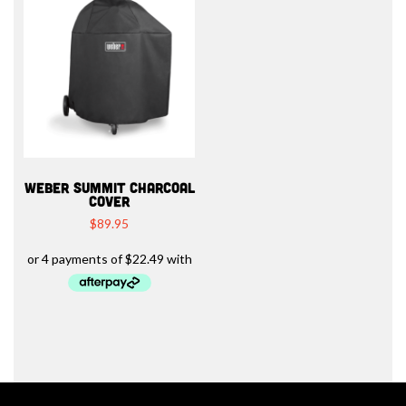
WEBER SUMMIT CHARCOAL
COVER
$
89.95