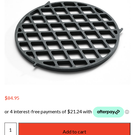
$
84.95
WEBER
Add to cart
GBS