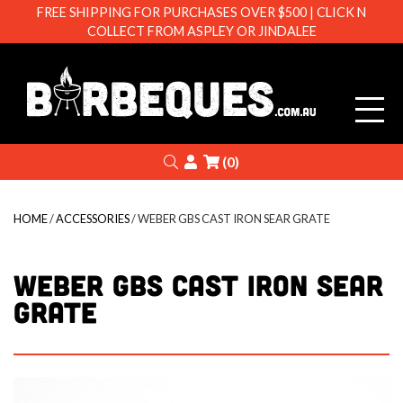
FREE SHIPPING FOR PURCHASES OVER $500 | CLICK N
COLLECT FROM ASPLEY OR JINDALEE
Barbeque
Search
Login
(0)
HOME
/
ACCESSORIES
/ WEBER GBS CAST IRON SEAR GRATE
WEBER GBS CAST IRON SEAR
GRATE