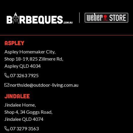
Barbeques.com.au
ASPLEY
Aspley Homemaker City,
Shop 18-19, 825 Zillmere Rd,
Aspley QLD 4034
07 3263 7925
northside@outdoor-living.com.au
JINDALEE
Jindalee Home,
Shop 4, 34 Goggs Road,
Jindalee QLD 4074
07 3279 3163