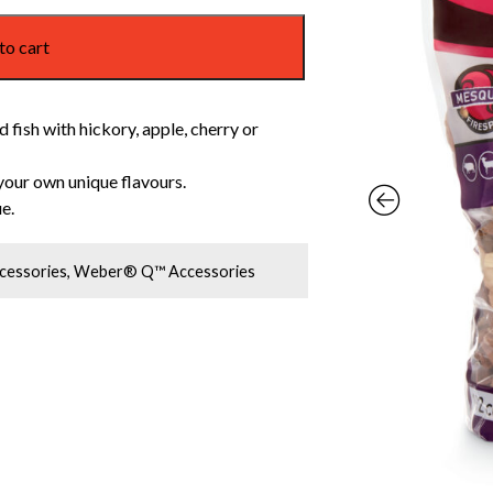
to cart
 fish with hickory, apple, cherry or
your own unique flavours.
e.
cessories
,
Weber® Q™ Accessories