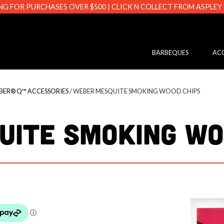
NG FOR PURCHASES OVER $500 | CLICK N COLLECT FROM ASPLEY
s.com.au
BARBEQUES
ACC
BER® Q™ ACCESSORIES
/ WEBER MESQUITE SMOKING WOOD CHIPS
UITE SMOKING WO