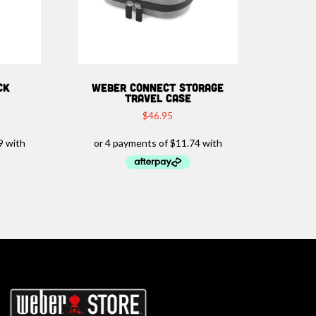
CK
WEBER CONNECT STORAGE
TRAVEL CASE
$
46.95
rbeques.com.au