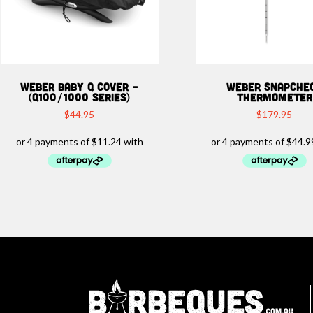
WEBER BABY Q COVER –
WEBER SNAPCHE
(Q100/1000 SERIES)
THERMOMETER
$
44.95
$
179.95
Ba