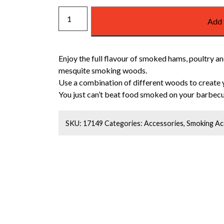
WEBER
Add 
MESQUITE
SMOKING
WOOD
Enjoy the full flavour of smoked hams, poultry and
CHIPS
mesquite smoking woods.
quantity
Use a combination of different woods to create 
You just can’t beat food smoked on your barbecu
SKU:
17149
Categories:
Accessories
,
Smoking Ac