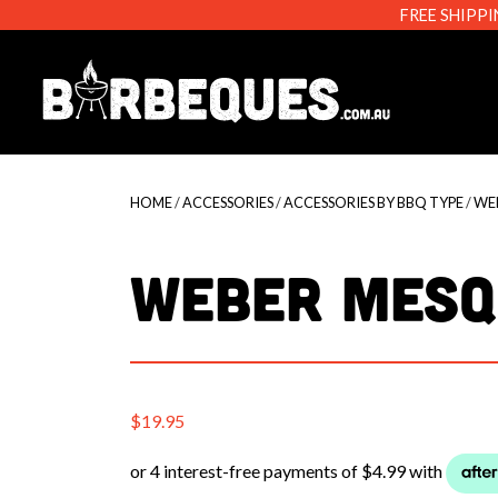
FREE SHIPPI
Barbeque
HOME
/
ACCESSORIES
/
ACCESSORIES BY BBQ TYPE
/
WE
WEBER MESQ
$
19.95