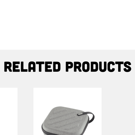
Related products