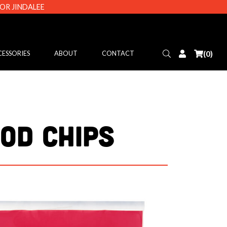
 OR JINDALEE
Search
Login
(0)
ESSORIES
ABOUT
CONTACT
OD CHIPS