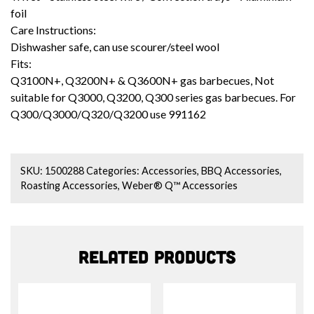
foil
Care Instructions:
Dishwasher safe, can use scourer/steel wool
Fits:
Q3100N+, Q3200N+ & Q3600N+ gas barbecues, Not
suitable for Q3000, Q3200, Q300 series gas barbecues. For
Q300/Q3000/Q320/Q3200 use
991162
SKU:
1500288
Categories:
Accessories
,
BBQ Accessories
,
Roasting Accessories
,
Weber® Q™ Accessories
Related products