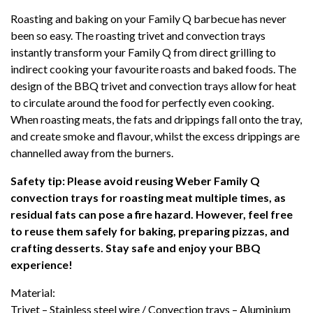
ROASTING
Roasting and baking on your Family Q barbecue has never
PACK
been so easy. The roasting trivet and convection trays
(Q3100N+/
instantly transform your Family Q from direct grilling to
Q3200N+)
indirect cooking your favourite roasts and baked foods. The
quantity
design of the BBQ trivet and convection trays allow for heat
to circulate around the food for perfectly even cooking.
When roasting meats, the fats and drippings fall onto the tray,
and create smoke and flavour, whilst the excess drippings are
channelled away from the burners.
Safety tip: Please avoid reusing Weber Family Q
convection trays for roasting meat multiple times, as
residual fats can pose a fire hazard. However, feel free
to reuse them safely for baking, preparing pizzas, and
crafting desserts. Stay safe and enjoy your BBQ
experience!
Material:
Trivet – Stainless steel wire / Convection trays – Aluminium