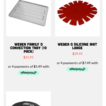
WEBER FAMILY Q
WEBER Q SILICONE MAT
CONVECTION TRAY (10
LARGE
PACK)
$
29.95
$
21.95