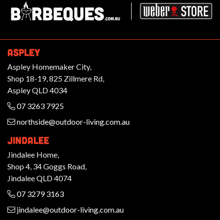
ASPLEY
Aspley Homemaker City,
Shop 18-19, 825 Zillmere Rd,
Aspley QLD 4034
07 3263 7925
northside@outdoor-living.com.au
JINDALEE
Jindalee Home,
Shop 4, 34 Goggs Road,
Jindalee QLD 4074
07 3279 3163
jindalee@outdoor-living.com.au