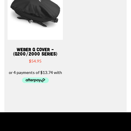
WEBER Q COVER –
(Q200/2000 SERIES)
$
54.95
Barbeques.com.au