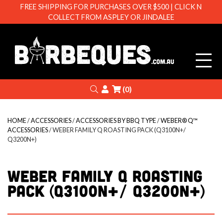
FREE SHIPPING FOR PURCHASES OVER $500 | CLICK N
COLLECT FROM ASPLEY OR JINDALEE
Barbeque
Search
Login
(0)
HOME
/
ACCESSORIES
/
ACCESSORIES BY BBQ TYPE
/
WEBER® Q™
ACCESSORIES
/ WEBER FAMILY Q ROASTING PACK (Q3100N+/
Q3200N+)
WEBER FAMILY Q ROASTING
PACK (Q3100N+/ Q3200N+)