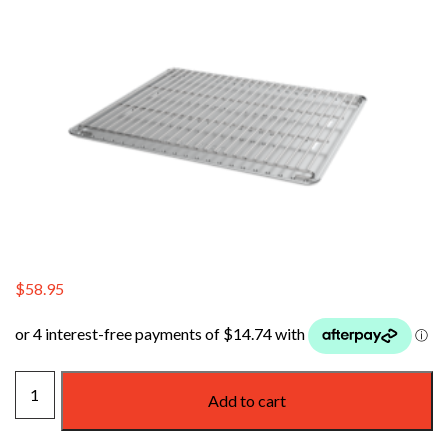
$
58.95
WEBER
Add to cart
FAMILY
Q