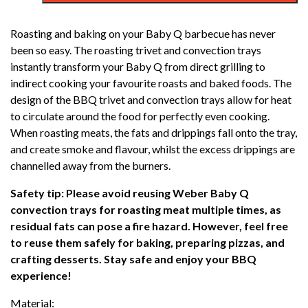
Q
ROASTING
Roasting and baking on your Baby Q barbecue has never
PACK
been so easy. The roasting trivet and convection trays
(Q1000N/
instantly transform your Baby Q from direct grilling to
Q1200N)
indirect cooking your favourite roasts and baked foods. The
quantity
design of the BBQ trivet and convection trays allow for heat
to circulate around the food for perfectly even cooking.
When roasting meats, the fats and drippings fall onto the tray,
and create smoke and flavour, whilst the excess drippings are
channelled away from the burners.
Safety tip: Please avoid reusing Weber Baby Q
convection trays for roasting meat multiple times, as
residual fats can pose a fire hazard. However, feel free
to reuse them safely for baking, preparing pizzas, and
crafting desserts. Stay safe and enjoy your BBQ
experience!
Material: