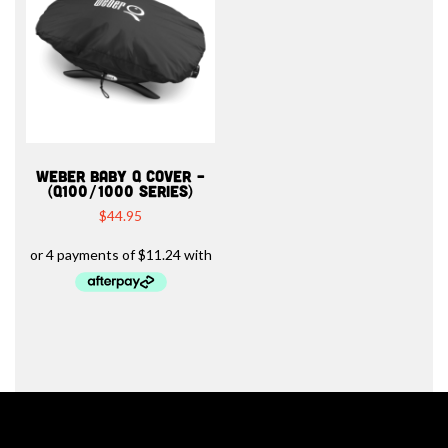
WEBER BABY Q COVER –
(Q100/1000 SERIES)
$
44.95