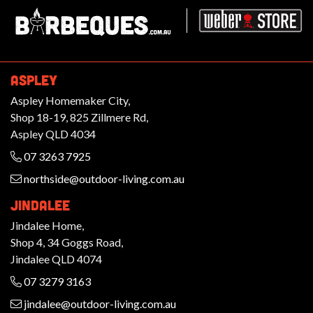
Barbeques.com.au
ASPLEY
Aspley Homemaker City,
Shop 18-19, 825 Zillmere Rd,
Aspley QLD 4034
07 3263 7925
northside@outdoor-living.com.au
JINDALEE
Jindalee Home,
Shop 4, 34 Goggs Road,
Jindalee QLD 4074
07 3279 3163
jindalee@outdoor-living.com.au