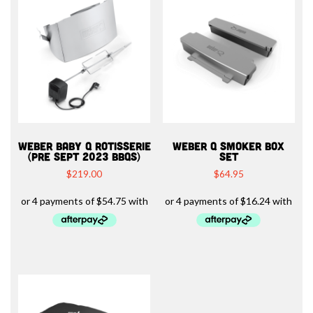
WEBER BABY Q ROTISSERIE
WEBER Q SMOKER BOX
(PRE SEPT 2023 BBQS)
SET
$
219.00
$
64.95