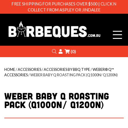
FREE SHIPPING FOR PURCHASES OVER $500 | CLICK N
COLLECT FROM ASPLEY OR JINDALEE
Barbeque
Search
Login
(0)
HOME
/
ACCESSORIES
/
ACCESSORIES BY BBQ TYPE
/
WEBER® Q™
ACCESSORIES
/ WEBER BABY Q ROASTING PACK (Q1000N/ Q1200N)
WEBER BABY Q ROASTING
PACK (Q1000N/ Q1200N)