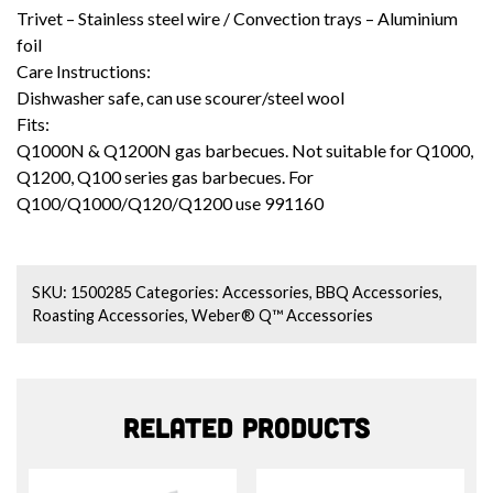
Trivet – Stainless steel wire / Convection trays – Aluminium
foil
Care Instructions:
Dishwasher safe, can use scourer/steel wool
Fits:
Q1000N & Q1200N gas barbecues. Not suitable for Q1000,
Q1200, Q100 series gas barbecues.
For
Q100/Q1000/Q120/Q1200 use
991160
SKU:
1500285
Categories:
Accessories
,
BBQ Accessories
,
Roasting Accessories
,
Weber® Q™ Accessories
Related products