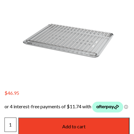
$
46.95
WEBER
Add to cart
BABY