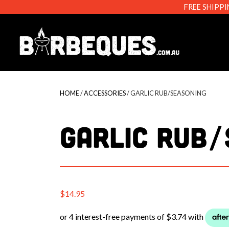
FREE SHIPPI
Barbeque
HOME
/
ACCESSORIES
/ GARLIC RUB/SEASONING
GARLIC RUB/
$
14.95