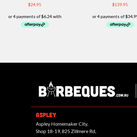
$
24.95
$
139.95
Ba
ASPLEY
Aspley Homemaker City,
Shop 18-19, 825 Zillmere Rd,