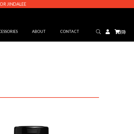
 OR JINDALEE
Search
Login
(0)
ESSORIES
ABOUT
CONTACT