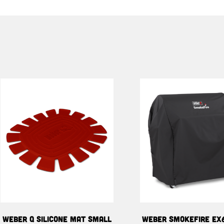
WEBER Q SILICONE MAT SMALL
WEBER SMOKEFIRE EX