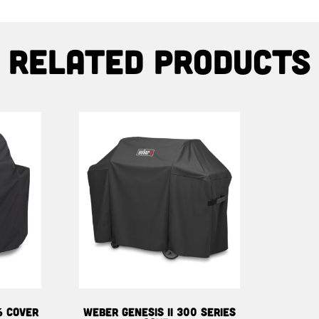
Related products
6 COVER
WEBER GENESIS II 300 SERIES