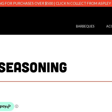
NG FOR PURCHASES OVER $500 | CLICK N COLLECT FROM ASPLEY
s.com.au
BARBEQUES
ACC
SEASONING