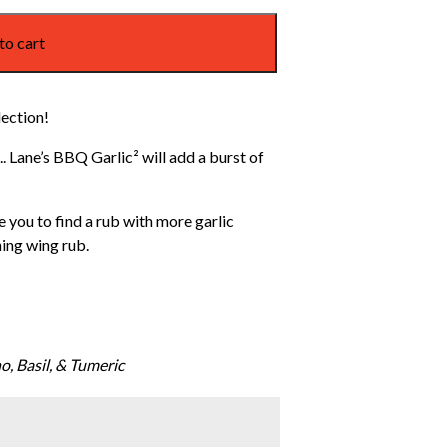
to cart
lection!
. Lane’s BBQ Garlic² will add a burst of
e you to find a rub with more garlic
ning wing rub.
o, Basil, & Tumeric