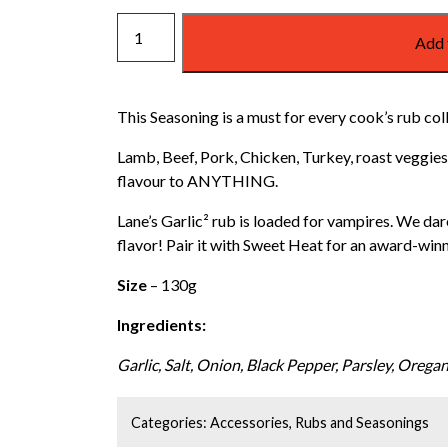
GARLIC
Add 
RUB/SEASONING
quantity
This Seasoning is a must for every cook’s rub col
Lamb, Beef, Pork, Chicken, Turkey, roast veggies.
flavour to ANYTHING.
Lane’s Garlic² rub is loaded for vampires. We dar
flavor! Pair it with Sweet Heat for an award-win
Size
– 130g
Ingredients:
Garlic, Salt, Onion, Black Pepper, Parsley, Oregan
Categories:
Accessories
,
Rubs and Seasonings