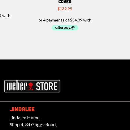
COVER
$
139.95
rbeques.com.au
JINDALEE
Jindalee Home,
Shop 4, 34 Goggs Road,