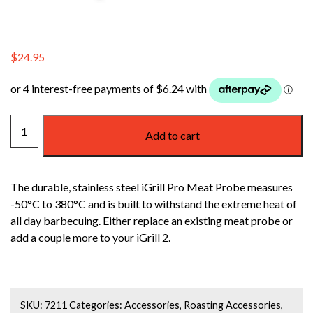
$
24.95
WEBER
Add to cart
IGRILL
MEAT
TEMPERATURE
The durable, stainless steel iGrill Pro Meat Probe measures
PROBE
-50°C to 380°C and is built to withstand the extreme heat of
quantity
all day barbecuing. Either replace an existing meat probe or
add a couple more to your iGrill 2.
SKU:
7211
Categories:
Accessories
,
Roasting Accessories
,