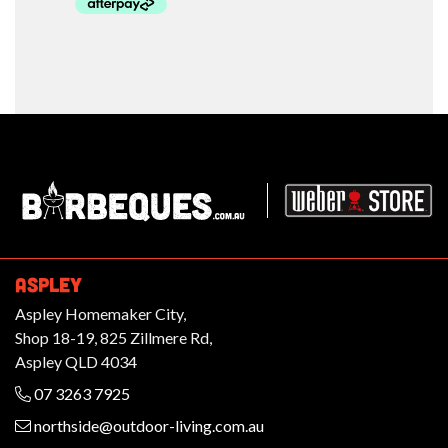
Barbeques.com.au
ASPLEY
Aspley Homemaker City,
Shop 18-19, 825 Zillmere Rd,
Aspley QLD 4034
07 3263 7925
northside@outdoor-living.com.au