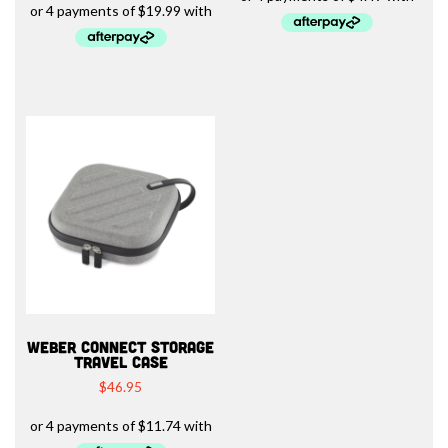
WEBER CONNECT STORAGE
TRAVEL CASE
$
46.95