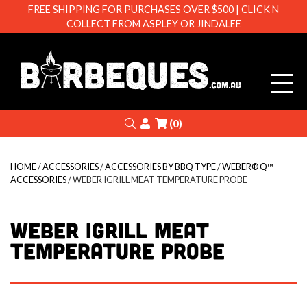
FREE SHIPPING FOR PURCHASES OVER $500 | CLICK N
COLLECT FROM ASPLEY OR JINDALEE
Barbeque
Search
Login
(0)
HOME
/
ACCESSORIES
/
ACCESSORIES BY BBQ TYPE
/
WEBER® Q™
ACCESSORIES
/ WEBER IGRILL MEAT TEMPERATURE PROBE
WEBER IGRILL MEAT
TEMPERATURE PROBE