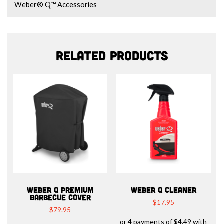
Weber® Q™ Accessories
Related products
WEBER Q PREMIUM
WEBER Q CLEANER
BARBECUE COVER
$
17.95
$
79.95